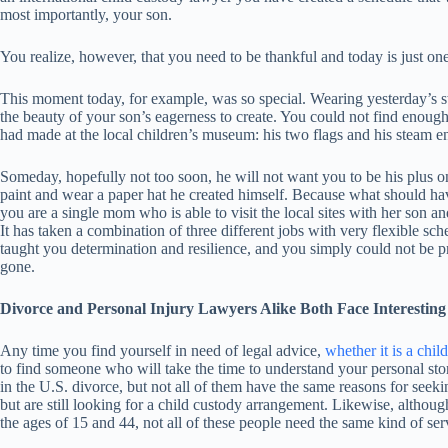
most importantly, your son.
You realize, however, that you need to be thankful and today is just one
This moment today, for example, was so special. Wearing yesterday’s s
the beauty of your son’s eagerness to create. You could not find enoug
had made at the local children’s museum: his two flags and his steam e
Someday, hopefully not too soon, he will not want you to be his plus on
paint and wear a paper hat he created himself. Because what should h
you are a single mom who is able to visit the local sites with her son an
It has taken a combination of three different jobs with very flexible sch
taught you determination and resilience, and you simply could not be pr
gone.
Divorce and Personal Injury Lawyers Alike Both Face Interesting 
Any time you find yourself in need of legal advice,
whether it is a chil
to find someone who will take the time to understand your personal s
in the U.S. divorce, but not all of them have the same reasons for seek
but are still looking for a child custody arrangement. Likewise, althoug
the ages of 15 and 44, not all of these people need the same kind of ser