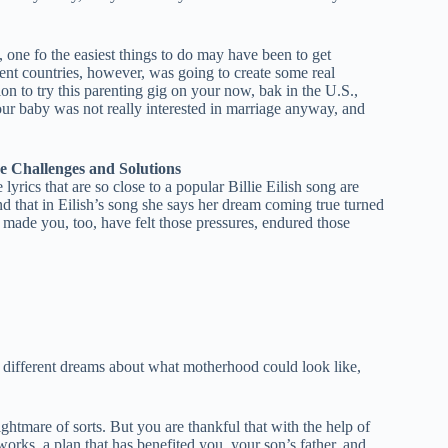
one fo the easiest things to do may have been to get
erent countries, however, was going to create some real
n to try this parenting gig on your now, bak in the U.S.,
our baby was not really interested in marriage anyway, and
e Challenges and Solutions
rics that are so close to a popular Billie Eilish song are
 and that in Eilish’s song she says her dream coming true turned
 made you, too, have felt those pressures, endured those
had different dreams about what motherhood could look like,
htmare of sorts. But you are thankful that with the help of
orks, a plan that has benefited you, your son’s father, and,