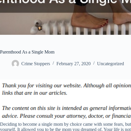
Parenthood As a Single Mom
Crime Stoppers
February 27, 2020
Uncategorized
Deciding to become a single mom by choice came with some fears, but i
yourself. It allowed you to be the mom you dreamed of. Your life is not