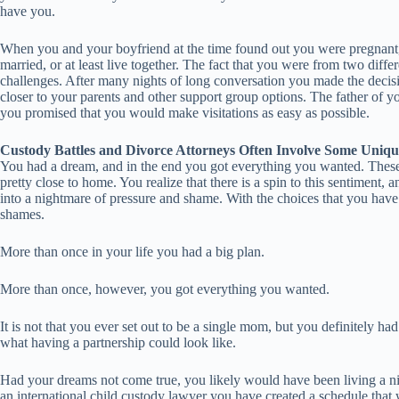
have you.
When you and your boyfriend at the time found out you were pregnant, 
married, or at least live together. The fact that you were from two diff
challenges. After many nights of long conversation you made the decisio
closer to your parents and other support group options. The father of y
you promised that you would make visitations as easy as possible.
Custody Battles and Divorce Attorneys Often Involve Some Uniqu
You had a dream, and in the end you got everything you wanted. These ly
pretty close to home. You realize that there is a spin to this sentiment,
into a nightmare of pressure and shame. With the choices that you have
shames.
More than once in your life you had a big plan.
More than once, however, you got everything you wanted.
It is not that you ever set out to be a single mom, but you definitely 
what having a partnership could look like.
Had your dreams not come true, you likely would have been living a nig
an international child custody lawyer you have created a schedule that w