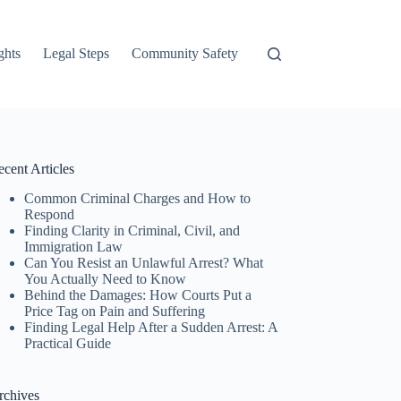
ghts
Legal Steps
Community Safety
cent Articles
Common Criminal Charges and How to
Respond
Finding Clarity in Criminal, Civil, and
Immigration Law
Can You Resist an Unlawful Arrest? What
You Actually Need to Know
Behind the Damages: How Courts Put a
Price Tag on Pain and Suffering
Finding Legal Help After a Sudden Arrest: A
Practical Guide
rchives