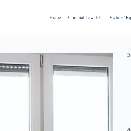
Home
Criminal Law 101
Victims’ Ri
Re
A