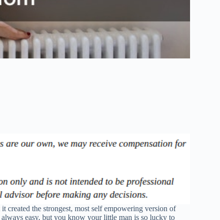
t created the strongest, most self empowering version of
 always easy, but you know your little man is so lucky to