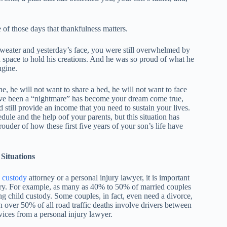
 of those days that thankfulness matters.
weater and yesterday’s face, you were still overwhelmed by
h space to hold his creations. And he was so proud of what he
ngine.
e, he will not want to share a bed, he will not want to face
ave been a “nightmare” has become your dream come true,
d still provide an income that you need to sustain your lives.
edule and the help oof your parents, but this situation has
ouder of how these first five years of your son’s life have
Situations
d custody
attorney or a personal injury lawyer, it is important
tory. For example, as many as 40% to 50% of married couples
ing child custody. Some couples, in fact, even need a divorce,
h over 50% of all road traffic deaths involve drivers between
vices from a personal injury lawyer.