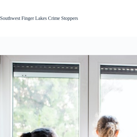
Skip
to
content
Southwest Finger Lakes Crime Stoppers