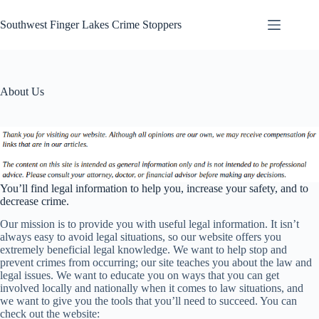
Skip
to
Southwest Finger Lakes Crime Stoppers
content
About Us
You’ll find legal information to help you, increase your safety, and to
decrease crime.
Our mission is to provide you with useful legal information. It isn’t
always easy to avoid legal situations, so our website offers you
extremely beneficial legal knowledge. We want to help stop and
prevent crimes from occurring; our site teaches you about the law and
legal issues. We want to educate you on ways that you can get
involved locally and nationally when it comes to law situations, and
we want to give you the tools that you’ll need to succeed. You can
check out the website: