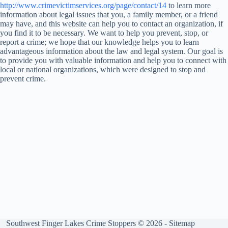
http://www.crimevictimservices.org/page/contact/14
to learn more
information about legal issues that you, a family member, or a friend
may have, and this website can help you to contact an organization, if
you find it to be necessary. We want to help you prevent, stop, or
report a crime; we hope that our knowledge helps you to learn
advantageous information about the law and legal system. Our goal is
to provide you with valuable information and help you to connect with
local or national organizations, which were designed to stop and
prevent crime.
Southwest Finger Lakes Crime Stoppers © 2026 -
Sitemap