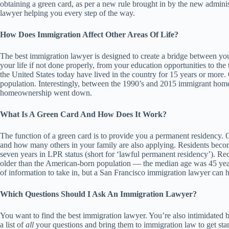
obtaining a green card, as per a new rule brought in by the new admini
lawyer helping you every step of the way.
How Does Immigration Affect Other Areas Of Life?
The best immigration lawyer is designed to create a bridge between you
your life if not done properly, from your education opportunities to th
the United States today have lived in the country for 15 years or more.
population. Interestingly, between the 1990’s and 2015 immigrant h
homeownership went down.
What Is A Green Card And How Does It Work?
The function of a green card is to provide you a permanent residency. O
and how many others in your family are also applying. Residents becom
seven years in LPR status (short for ‘lawful permanent residency’). R
older than the American-born population — the median age was 45 years 
of information to take in, but a San Francisco immigration lawyer can h
Which Questions Should I Ask An Immigration Lawyer?
You want to find the best immigration lawyer. You’re also intimidated 
a list of
all
your questions and bring them to immigration law to get start