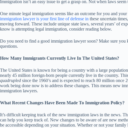
Immigration isn’t an easy issue to get a grasp on. Not when laws seem
One minute legal immigration seems like an outcome for you and your f
immigration lawyer is your first line of defense in
these uncertain times
moving forward. These include unique state laws, several years’ of exp
know is attempting legal immigration, consider reading below.
Do you need to find a good immigration lawyer soon? Make sure you 
questions.
How Many Immigrants Currently Live In The United States?
The United States is known for being a country with a large population
nearly 45 million foreign-born people currently live in the country. Th
quadrupled
since the 1960’s and is expected to reach 80 million once 
work being done now is to address these changes. This means new immi
immigration lawyers.
What Recent Changes Have Been Made To Immigration Policy?
It’s difficult keeping track of the new immigration laws in the news. Thi
can help you keep track of. New changes to be aware of are new metho
be accessible depending on your situation. Whether or not your family h