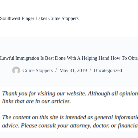
Skip
to
content
Southwest Finger Lakes Crime Stoppers
Lawful Immigration Is Best Done With A Helping Hand How To Obta
Crime Stoppers
May 31, 2019
Uncategorized