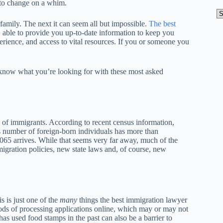
 to change on a whim.
A
amily. The next it can seem all but impossible.
The best
, able to provide you up-to-date information to keep you
erience, and access to vital resources. If you or someone you
know what you’re looking for with these most asked
 of immigrants. According to recent census information,
is number of foreign-born individuals has more than
2065 arrives. While that seems very far away, much of the
gration policies, new state laws and, of course, new
s is just one of the
many
things the best immigration lawyer
ds of processing applications online, which may or may not
as used food stamps in the past can also be a barrier to