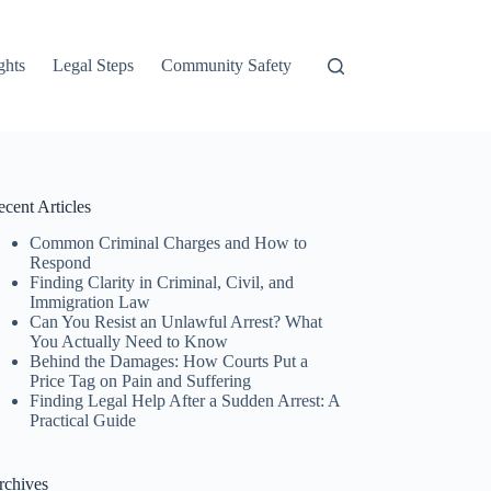
ghts
Legal Steps
Community Safety
cent Articles
Common Criminal Charges and How to
Respond
Finding Clarity in Criminal, Civil, and
Immigration Law
Can You Resist an Unlawful Arrest? What
You Actually Need to Know
Behind the Damages: How Courts Put a
Price Tag on Pain and Suffering
Finding Legal Help After a Sudden Arrest: A
Practical Guide
rchives