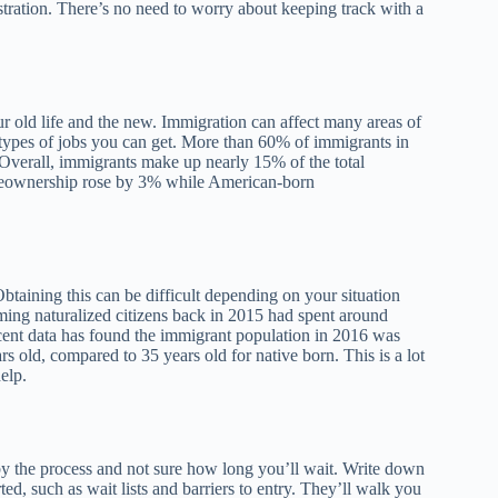
stration. There’s no need to worry about keeping track with a
r old life and the new. Immigration can affect many areas of
e types of jobs you can get. More than 60% of immigrants in
 Overall, immigrants make up nearly 15% of the total
omeownership rose by 3% while American-born
btaining this can be difficult depending on your situation
ing naturalized citizens back in 2015 had spent around
ecent data has found the immigrant population in 2016 was
old, compared to 35 years old for native born. This is a lot
elp.
by the process and not sure how long you’ll wait. Write down
ed, such as wait lists and barriers to entry. They’ll walk you