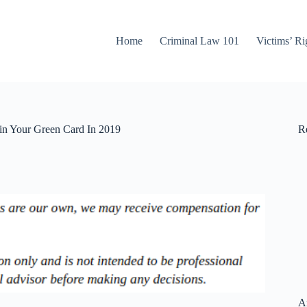
Home
Criminal Law 101
Victims’ Ri
in Your Green Card In 2019
Re
A