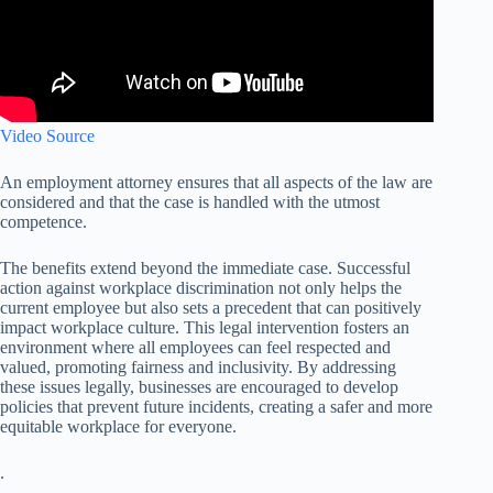
Video Source
An employment attorney ensures that all aspects of the law are
considered and that the case is handled with the utmost
competence.
The benefits extend beyond the immediate case. Successful
action against workplace discrimination not only helps the
current employee but also sets a precedent that can positively
impact workplace culture. This legal intervention fosters an
environment where all employees can feel respected and
valued, promoting fairness and inclusivity. By addressing
these issues legally, businesses are encouraged to develop
policies that prevent future incidents, creating a safer and more
equitable workplace for everyone.
.