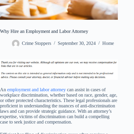
Why Hire an Employment and Labor Attorney
Crime Stoppers
September 30, 2024
Home
An
employment and labor attorney
can assist in cases of
workplace discrimination, whether based on race, gender, age,
or other protected characteristics. These legal professionals are
proficient in understanding the nuances of anti-discrimination
laws and can provide strategic guidance. With an attorney’s
expertise, victims of discrimination can build a compelling
case to seek justice and compensation.