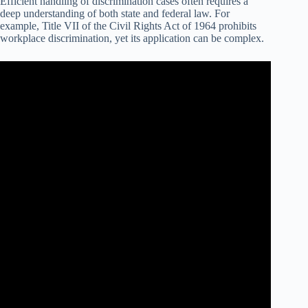
Efficient handling of discrimination cases often requires a
deep understanding of both state and federal law. For
example, Title VII of the Civil Rights Act of 1964 prohibits
workplace discrimination, yet its application can be complex.