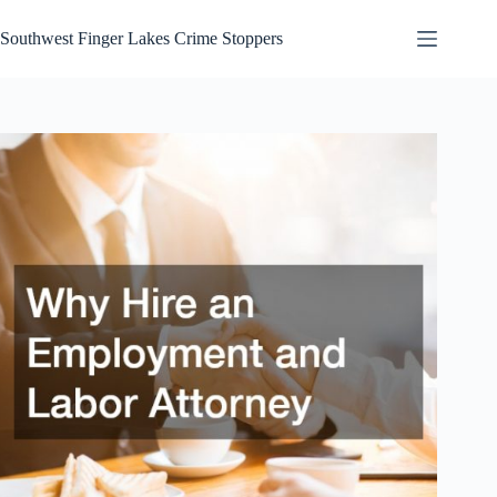
Skip
to
Southwest Finger Lakes Crime Stoppers
content