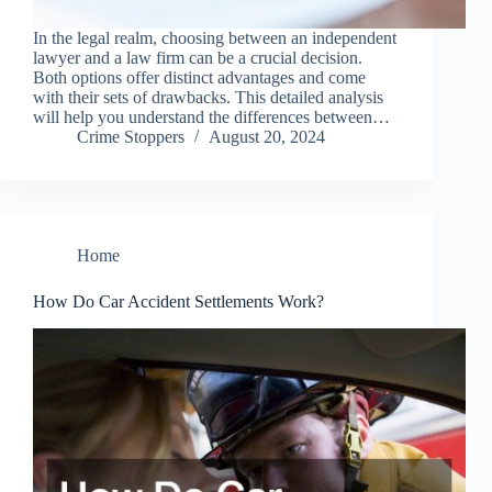
In the legal realm, choosing between an independent
lawyer and a law firm can be a crucial decision.
Both options offer distinct advantages and come
with their sets of drawbacks. This detailed analysis
will help you understand the differences between…
Crime Stoppers
August 20, 2024
Home
How Do Car Accident Settlements Work?