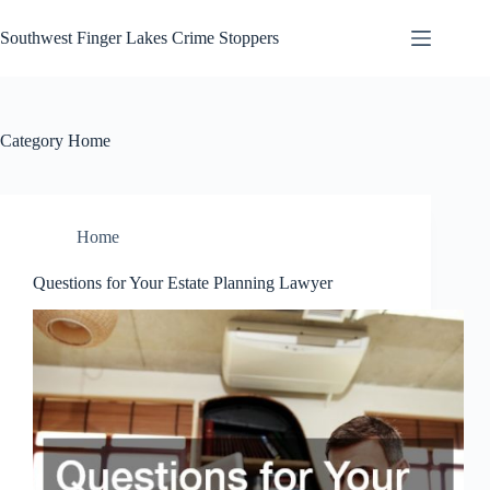
Skip
to
Southwest Finger Lakes Crime Stoppers
content
Category
Home
Home
Questions for Your Estate Planning Lawyer