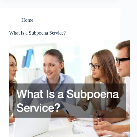
Home
What Is a Subpoena Service?