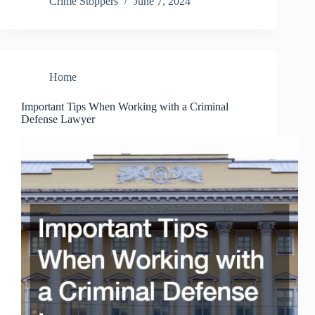
Crime Stoppers
June 7, 2024
Home
Important Tips When Working with a Criminal
Defense Lawyer