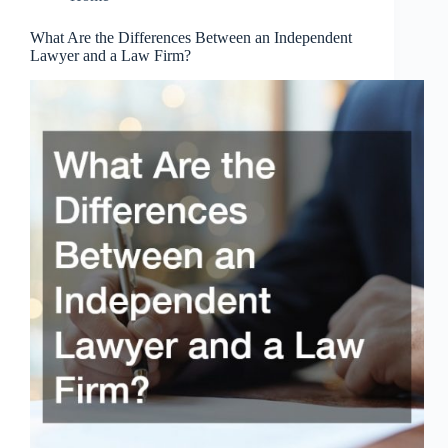
What Are the Differences Between an Independent
Lawyer and a Law Firm?