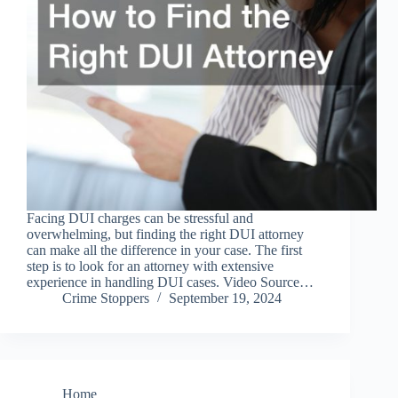
Facing DUI charges can be stressful and
overwhelming, but finding the right DUI attorney
can make all the difference in your case. The first
step is to look for an attorney with extensive
experience in handling DUI cases. Video Source…
Crime Stoppers
September 19, 2024
Home