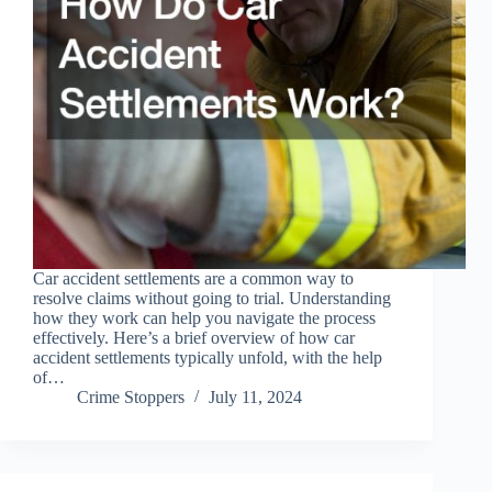
Car accident settlements are a common way to
resolve claims without going to trial. Understanding
how they work can help you navigate the process
effectively. Here’s a brief overview of how car
accident settlements typically unfold, with the help
of…
Crime Stoppers
July 11, 2024