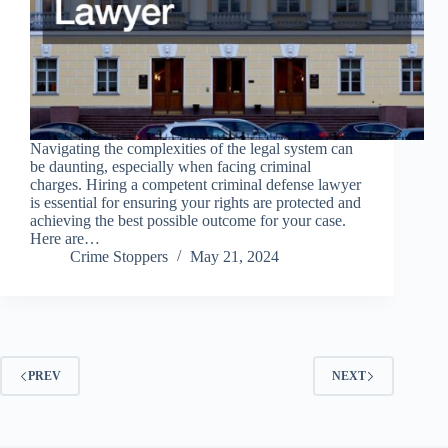
Navigating the complexities of the legal system can
be daunting, especially when facing criminal
charges. Hiring a competent criminal defense lawyer
is essential for ensuring your rights are protected and
achieving the best possible outcome for your case.
Here are…
Crime Stoppers
May 21, 2024
PREV
NEXT