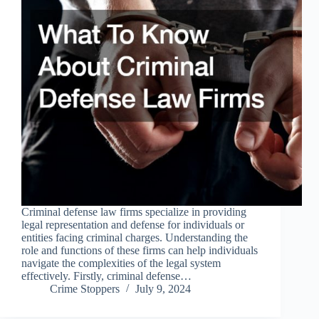
Criminal defense law firms specialize in providing
legal representation and defense for individuals or
entities facing criminal charges. Understanding the
role and functions of these firms can help individuals
navigate the complexities of the legal system
effectively. Firstly, criminal defense…
Crime Stoppers
July 9, 2024