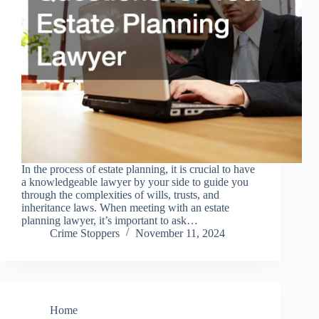
In the process of estate planning, it is crucial to have
a knowledgeable lawyer by your side to guide you
through the complexities of wills, trusts, and
inheritance laws. When meeting with an estate
planning lawyer, it’s important to ask…
Crime Stoppers
November 11, 2024
Home