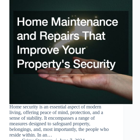
Home security is an essential aspect of modern
living, offering peace of mind, protection, and a
sense of stability. It encompasses a range of
measures designed to safeguard property,
belongings, and, most importantly, the people who
reside within. In an…