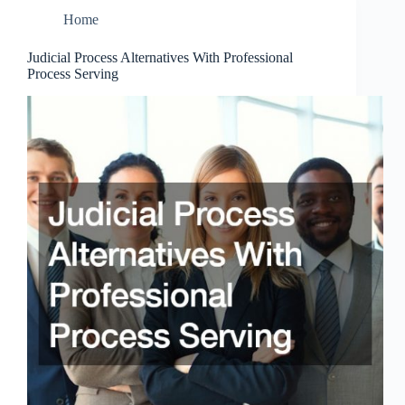
Home
Judicial Process Alternatives With Professional
Process Serving