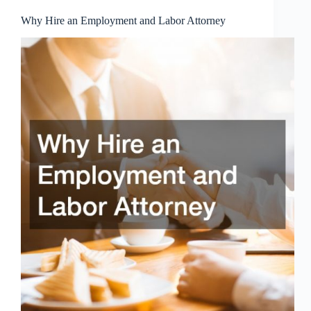
Why Hire an Employment and Labor Attorney