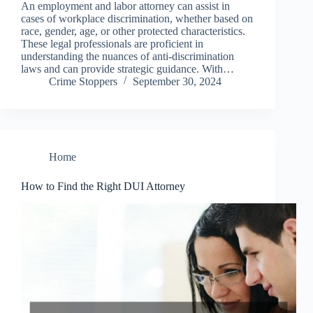
An employment and labor attorney can assist in
cases of workplace discrimination, whether based on
race, gender, age, or other protected characteristics.
These legal professionals are proficient in
understanding the nuances of anti-discrimination
laws and can provide strategic guidance. With…
Crime Stoppers
September 30, 2024
Home
How to Find the Right DUI Attorney