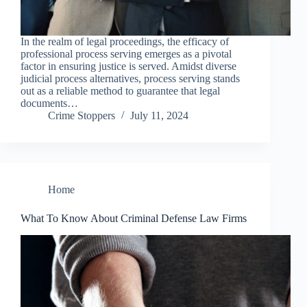
In the realm of legal proceedings, the efficacy of
professional process serving emerges as a pivotal
factor in ensuring justice is served. Amidst diverse
judicial process alternatives, process serving stands
out as a reliable method to guarantee that legal
documents…
Crime Stoppers
July 11, 2024
Home
What To Know About Criminal Defense Law Firms