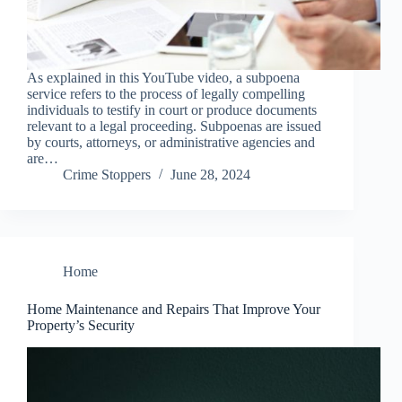
As explained in this YouTube video, a subpoena
service refers to the process of legally compelling
individuals to testify in court or produce documents
relevant to a legal proceeding. Subpoenas are issued
by courts, attorneys, or administrative agencies and
are…
Crime Stoppers
June 28, 2024
Home
Home Maintenance and Repairs That Improve Your
Property’s Security