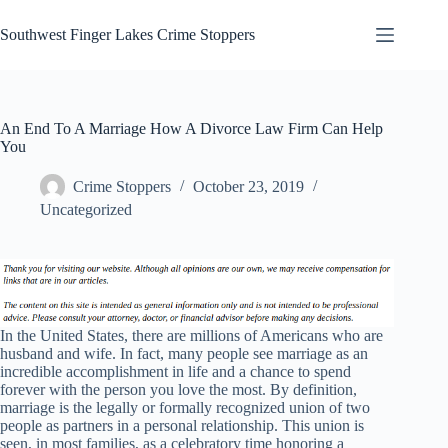
Skip
to
Southwest Finger Lakes Crime Stoppers
content
An End To A Marriage How A Divorce Law Firm Can Help
You
Crime Stoppers
October 23, 2019
Uncategorized
In the United States, there are millions of Americans who are
husband and wife. In fact, many people see marriage as an
incredible accomplishment in life and a chance to spend
forever with the person you love the most. By definition,
marriage is the legally or formally recognized union of two
people as partners in a personal relationship. This union is
seen, in most families, as a celebratory time honoring a