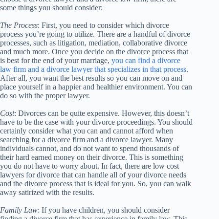
some things you should consider:
The Process
: First, you need to consider which divorce
process you’re going to utilize. There are a handful of divorce
processes, such as litigation, mediation, collaborative divorce
and much more. Once you decide on the divorce process that
is best for the end of your marriage,
you can find a divorce
law firm and a divorce lawyer that specializes in that process
.
After all, you want the best results so you can move on and
place yourself in a happier and healthier environment. You can
do so with the proper lawyer.
Cost
: Divorces can be quite expensive. However, this doesn’t
have to be the case with your divorce proceedings. You should
certainly consider what you can and cannot afford when
searching for a divorce firm and a divorce lawyer. Many
individuals cannot, and do not want to spend thousands of
their hard earned money on their divorce. This is something
you do not have to worry about. In fact, there are low cost
lawyers for divorce that can handle all of your divorce needs
and the divorce process that is ideal for you. So, you can walk
away satirized with the results.
Family Law
: If you have children, you should consider
finding a divorce firm that has experience in family law. This