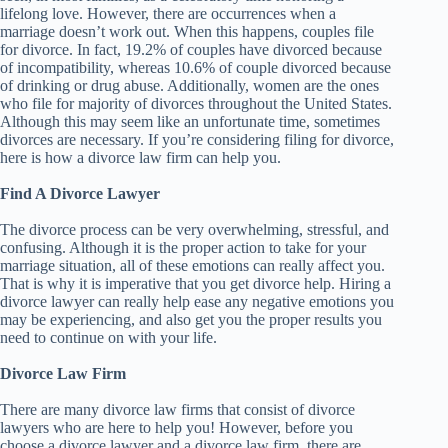
lifelong love. However, there are occurrences when a
marriage doesn’t work out. When this happens, couples file
for divorce. In fact, 19.2% of couples have divorced because
of incompatibility, whereas 10.6% of couple divorced because
of drinking or drug abuse. Additionally, women are the ones
who file for majority of divorces throughout the United States.
Although this may seem like an unfortunate time, sometimes
divorces are necessary. If you’re considering filing for divorce,
here is how a divorce law firm can help you.
Find A Divorce Lawyer
The divorce process can be very overwhelming, stressful, and
confusing. Although it is the proper action to take for your
marriage situation, all of these emotions can really affect you.
That is why it is imperative that you get divorce help. Hiring a
divorce lawyer can really help ease any negative emotions you
may be experiencing, and also get you the proper results you
need to continue on with your life.
Divorce Law Firm
There are many divorce law firms that consist of divorce
lawyers who are here to help you! However, before you
choose a divorce lawyer and a divorce law firm, there are