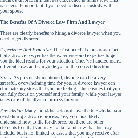
is especially important if you need to discuss custody with
your spouse.
The Benefits Of A Divorce Law Firm And Lawyer
There are clearly benefits to hiring a divorce lawyer when you
need to get divorced.
Experience And Expertise
: The first benefit is the known fact
that a divorce lawyer has the experience and expertise to get
you the ideal results for your situation. They’ve handled many,
different cases and can guide you in the correct direction.
Stress
: As previously mentioned, divorce can be a very
stressful, overwhelming time for you. A divorce lawyer can
eliminate any stress that you are feeling. This ensures that you
can fully focus on yourself and your family, while your lawyer
takes care of the divorce process for you.
Knowledge
: Many individuals do not have the knowledge you
need during a divorce process. Yes, you most likely
understand how to file for divorce, but there are other
elements to it that you may not be familiar with. This may
include, but is not limited to, assets that you may receive after