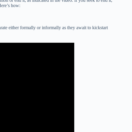
ion or end it, as indicated in the video. If you seek to end it,
Here’s how:
rate either formally or informally as they await to kickstart