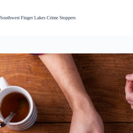
Skip
to
content
Southwest Finger Lakes Crime Stoppers