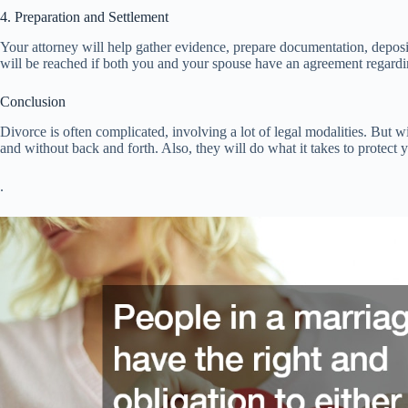
4. Preparation and Settlement
Your attorney will help gather evidence, prepare documentation, deposi
will be reached if both you and your spouse have an agreement regardin
Conclusion
Divorce is often complicated, involving a lot of legal modalities. But wi
and without back and forth. Also, they will do what it takes to protect y
.