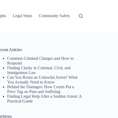
ghts
Legal Steps
Community Safety
cent Articles
Common Criminal Charges and How to
Respond
Finding Clarity in Criminal, Civil, and
Immigration Law
Can You Resist an Unlawful Arrest? What
You Actually Need to Know
Behind the Damages: How Courts Put a
Price Tag on Pain and Suffering
Finding Legal Help After a Sudden Arrest: A
Practical Guide
rchives