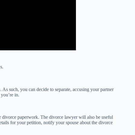
s.
. As such, you can decide to separate, accusing your partner
 you’re in.
our divorce paperwork. The divorce lawyer will also be useful
tails for your petition, notify your spouse about the divorce