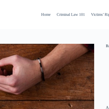
Home
Criminal Law 101
Victims’ Ri
Re
A