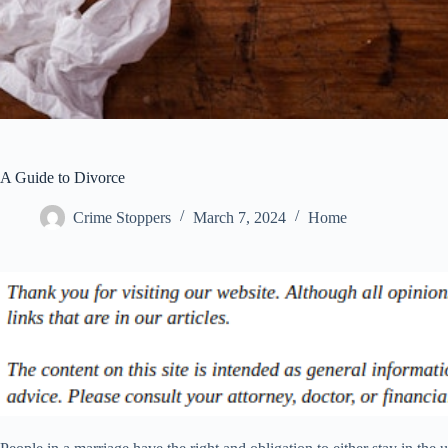
A Guide to Divorce
Crime Stoppers
March 7, 2024
Home