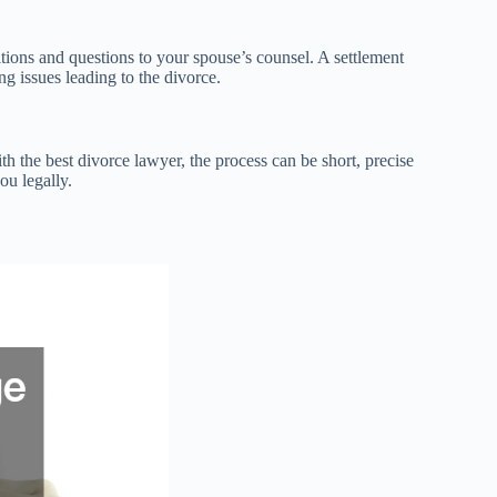
tions and questions to your spouse’s counsel. A settlement
g issues leading to the divorce.
th the best divorce lawyer, the process can be short, precise
ou legally.