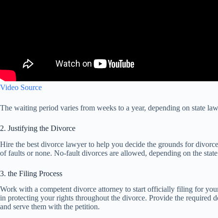
Video Source
The waiting period varies from weeks to a year, depending on state law
2. Justifying the Divorce
Hire the best divorce lawyer to help you decide the grounds for divorce
of faults or none. No-fault divorces are allowed, depending on the state
3. the Filing Process
Work with a competent divorce attorney to start officially filing for y
in protecting your rights throughout the divorce. Provide the required de
and serve them with the petition.