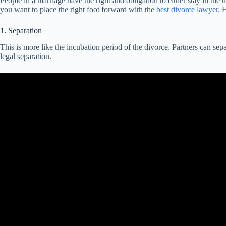
People in a marriage have the right and obligation to either stay in the un
you want to place the right foot forward with the
best divorce lawyer
. 
1. Separation
This is more like the incubation period of the divorce. Partners can sepa
legal separation.