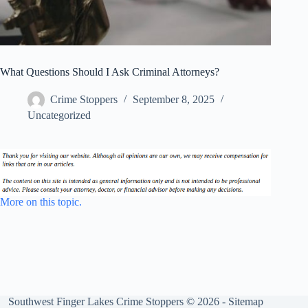
What Questions Should I Ask Criminal Attorneys?
Crime Stoppers
September 8, 2025
Uncategorized
More on this topic.
Southwest Finger Lakes Crime Stoppers © 2026 -
Sitemap