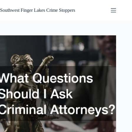
Skip
to
Southwest Finger Lakes Crime Stoppers
content