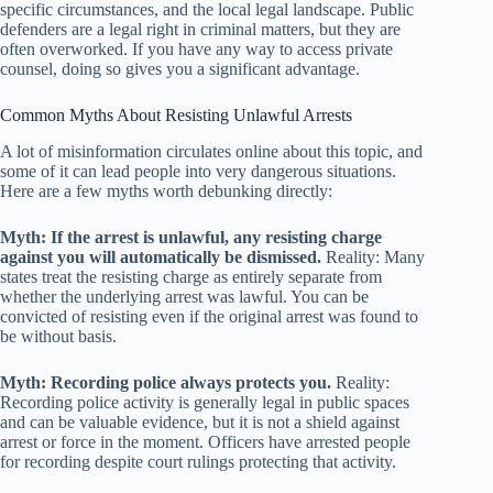
specific circumstances, and the local legal landscape. Public
defenders are a legal right in criminal matters, but they are
often overworked. If you have any way to access private
counsel, doing so gives you a significant advantage.
Common Myths About Resisting Unlawful Arrests
A lot of misinformation circulates online about this topic, and
some of it can lead people into very dangerous situations.
Here are a few myths worth debunking directly:
Myth: If the arrest is unlawful, any resisting charge
against you will automatically be dismissed.
Reality: Many
states treat the resisting charge as entirely separate from
whether the underlying arrest was lawful. You can be
convicted of resisting even if the original arrest was found to
be without basis.
Myth: Recording police always protects you.
Reality:
Recording police activity is generally legal in public spaces
and can be valuable evidence, but it is not a shield against
arrest or force in the moment. Officers have arrested people
for recording despite court rulings protecting that activity.