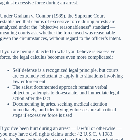
against excessive force during an arrest.
Under Graham v. Connor (1989), the Supreme Court
established that claims of excessive force during arrests are
analyzed under the “objective reasonableness” standard —
meaning courts ask whether the force used was reasonable
given the circumstances, without regard to the officer’s intent.
If you are being subjected to what you believe is excessive
force, the legal calculus becomes even more complicated:
Self-defense is a recognized legal principle, but courts
are extremely reluctant to apply it to situations involving
law enforcement
The safest documented approach remains verbal
objection, attempts to de-escalate, and immediate legal
action after the fact
Documenting injuries, seeking medical attention
immediately, and identifying witnesses are all critical
steps if excessive force is used
If you’ve been hurt during an arrest — lawful or otherwise —
you may have civil rights claims under 42 U.S.C. § 1983,
which allows individuals to sue state officials for constitutional