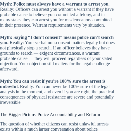
Myth: Police must always have a warrant to arrest you.
Reality: Officers can arrest you without a warrant if they have
probable cause to believe you committed a felony, and in
many states they can arrest you for misdemeanors committed
in their presence. Warrant requirements vary by situation.
Myth: Saying “I don’t consent” means police can’t search
you.
Reality: Your verbal non-consent matters legally but does
not physically stop a search. If an officer believes they have
grounds to search — exigent circumstances, a warrant,
probable cause — they will proceed regardless of your stated
objection. Your objection still matters for the legal challenge
afterward.
Myth: You can resist if you’re 100% sure the arrest is
unlawful.
Reality: You can never be 100% sure of the legal
analysis in the moment, and even if you are right, the practical
consequences of physical resistance are severe and potentially
irreversible.
The Bigger Picture: Police Accountability and Reform
The question of whether citizens can resist unlawful arrests
exists within a much larger conversation about police