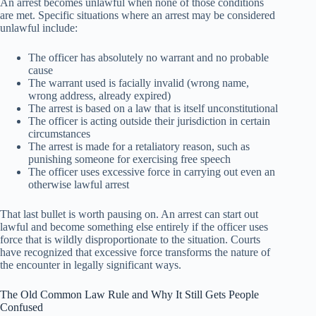
An arrest becomes unlawful when none of those conditions
are met. Specific situations where an arrest may be considered
unlawful include:
The officer has absolutely no warrant and no probable
cause
The warrant used is facially invalid (wrong name,
wrong address, already expired)
The arrest is based on a law that is itself unconstitutional
The officer is acting outside their jurisdiction in certain
circumstances
The arrest is made for a retaliatory reason, such as
punishing someone for exercising free speech
The officer uses excessive force in carrying out even an
otherwise lawful arrest
That last bullet is worth pausing on. An arrest can start out
lawful and become something else entirely if the officer uses
force that is wildly disproportionate to the situation. Courts
have recognized that excessive force transforms the nature of
the encounter in legally significant ways.
The Old Common Law Rule and Why It Still Gets People
Confused