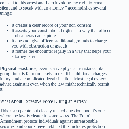
consent to this arrest and I am invoking my right to remain
silent and to speak with an attorney,” accomplishes several
things:
It creates a clear record of your non-consent
It asserts your constitutional rights in a way that officers
and cameras can capture
It does not give officers additional grounds to charge
you with obstruction or assault
It frames the encounter legally in a way that helps your
attorney later
Physical resistance
, even passive physical resistance like
going limp, is far more likely to result in additional charges,
injury, and a complicated legal situation. Most legal experts
advise against it even when the law might technically permit
it.
What About Excessive Force During an Arrest?
This is a separate but closely related question, and it’s one
where the law is clearer in some ways. The Fourth
Amendment protects individuals against unreasonable
seizures, and courts have held that this includes protection