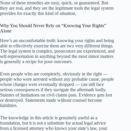
None of these remedies are easy, quick, or guaranteed. But
they are real, and they are the legitimate tools the legal system
provides for exactly this kind of situation.
Why You Should Never Rely on “Knowing Your Rights”
Alone
Here’s an uncomfortable truth: knowing your rights and being
able to effectively exercise them are two very different things.
The legal system is complex, prosecutors are experienced, and
self-representation in anything beyond the most minor matters
is generally a recipe for poor outcomes.
Even people who are completely, obviously in the right —
people who were arrested without any probable cause, people
whose charges were eventually dropped — can still face
serious consequences if they navigate the aftermath badly.
Statutes of limitations on civil claims pass. Evidence gets lost
or destroyed. Statements made without counsel become
liabilities.
The knowledge in this article is genuinely useful as a
foundation, but it is not a substitute for actual legal advice
from a licensed attorney who knows your state’s law, your