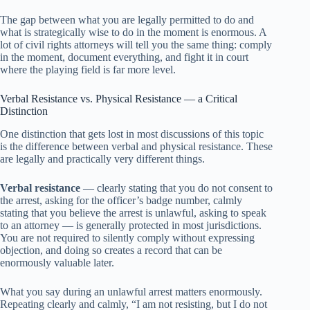
The gap between what you are legally permitted to do and
what is strategically wise to do in the moment is enormous. A
lot of civil rights attorneys will tell you the same thing: comply
in the moment, document everything, and fight it in court
where the playing field is far more level.
Verbal Resistance vs. Physical Resistance — a Critical
Distinction
One distinction that gets lost in most discussions of this topic
is the difference between verbal and physical resistance. These
are legally and practically very different things.
Verbal resistance
— clearly stating that you do not consent to
the arrest, asking for the officer’s badge number, calmly
stating that you believe the arrest is unlawful, asking to speak
to an attorney — is generally protected in most jurisdictions.
You are not required to silently comply without expressing
objection, and doing so creates a record that can be
enormously valuable later.
What you say during an unlawful arrest matters enormously.
Repeating clearly and calmly, “I am not resisting, but I do not