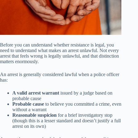
Before you can understand whether resistance is legal, you
need to understand what makes an arrest unlawful. Not every
arrest that feels wrong is legally unlawful, and that distinction
matters enormously.
An arrest is generally considered lawful when a police officer
has:
A valid arrest warrant
issued by a judge based on
probable cause
Probable cause
to believe you committed a crime, even
without a warrant
Reasonable suspicion
for a brief investigatory stop
(though this is a lesser standard and doesn’t justify a full
arrest on its own)