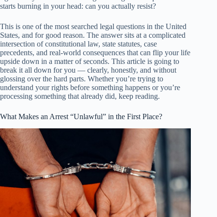
starts burning in your head: can you actually resist?
This is one of the most searched legal questions in the United
States, and for good reason. The answer sits at a complicated
intersection of constitutional law, state statutes, case
precedents, and real-world consequences that can flip your life
upside down in a matter of seconds. This article is going to
break it all down for you — clearly, honestly, and without
glossing over the hard parts. Whether you’re trying to
understand your rights before something happens or you’re
processing something that already did, keep reading.
What Makes an Arrest “Unlawful” in the First Place?