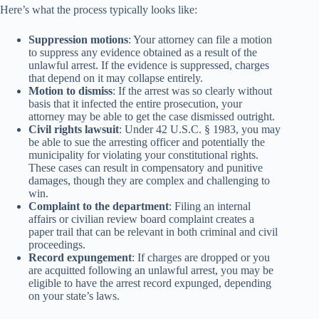
Here’s what the process typically looks like:
Suppression motions
: Your attorney can file a motion
to suppress any evidence obtained as a result of the
unlawful arrest. If the evidence is suppressed, charges
that depend on it may collapse entirely.
Motion to dismiss
: If the arrest was so clearly without
basis that it infected the entire prosecution, your
attorney may be able to get the case dismissed outright.
Civil rights lawsuit
: Under 42 U.S.C. § 1983, you may
be able to sue the arresting officer and potentially the
municipality for violating your constitutional rights.
These cases can result in compensatory and punitive
damages, though they are complex and challenging to
win.
Complaint to the department
: Filing an internal
affairs or civilian review board complaint creates a
paper trail that can be relevant in both criminal and civil
proceedings.
Record expungement
: If charges are dropped or you
are acquitted following an unlawful arrest, you may be
eligible to have the arrest record expunged, depending
on your state’s laws.