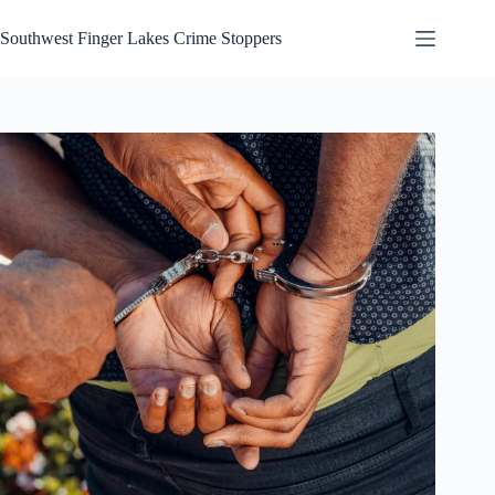
Skip
to
Southwest Finger Lakes Crime Stoppers
content