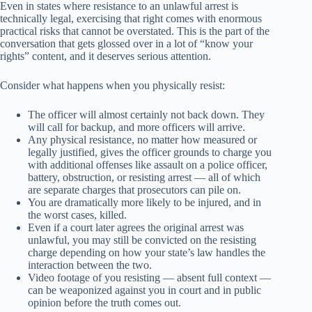
Even in states where resistance to an unlawful arrest is
technically legal, exercising that right comes with enormous
practical risks that cannot be overstated. This is the part of the
conversation that gets glossed over in a lot of “know your
rights” content, and it deserves serious attention.
Consider what happens when you physically resist:
The officer will almost certainly not back down. They
will call for backup, and more officers will arrive.
Any physical resistance, no matter how measured or
legally justified, gives the officer grounds to charge you
with additional offenses like assault on a police officer,
battery, obstruction, or resisting arrest — all of which
are separate charges that prosecutors can pile on.
You are dramatically more likely to be injured, and in
the worst cases, killed.
Even if a court later agrees the original arrest was
unlawful, you may still be convicted on the resisting
charge depending on how your state’s law handles the
interaction between the two.
Video footage of you resisting — absent full context —
can be weaponized against you in court and in public
opinion before the truth comes out.