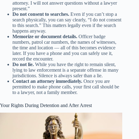
attorney. I will not answer questions without a lawyer
present.”
Do not consent to searches.
Even if you can’t stop a
search physically, you can say clearly, “I do not consent
to this search.” This matters legally even if the search
happens anyway.
Memorize or document details.
Officer badge
numbers, patrol car numbers, the names of witnesses,
the time and location — all of this becomes evidence
later. If you have a phone and you can safely use it,
record the encounter.
Do not lie.
While you have the right to remain silent,
lying to law enforcement is a separate offense in many
jurisdictions. Silence is always safer than a lie.
Contact an attorney immediately.
Once you are
permitted to make phone calls, your first call should be
to a lawyer, not a family member.
Your Rights During Detention and After Arrest