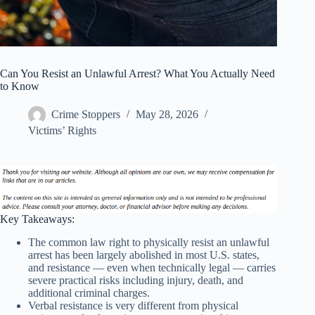
Can You Resist an Unlawful Arrest? What You Actually Need
to Know
Crime Stoppers
May 28, 2026
Victims’ Rights
Key Takeaways:
The common law right to physically resist an unlawful
arrest has been largely abolished in most U.S. states,
and resistance — even when technically legal — carries
severe practical risks including injury, death, and
additional criminal charges.
Verbal resistance is very different from physical