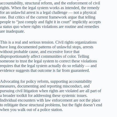
accountability, structural reform, and the enforcement of civil
rights. When the legal system works as intended, the remedy
for an unlawful arrest is a legal challenge — not a physical
one. But critics of the current framework argue that telling
people to “just comply and fight it in court” implicitly accepts
a status quo where rights violations are routine and remedies
are inadequate.
This is a real and serious tension. Civil rights organizations
have long documented patterns of unlawful stops, arrests
without probable cause, and excessive force that
disproportionately affect communities of color. Telling
someone to trust the legal system to correct these violations
requires that the legal system actually do so reliably — and
evidence suggests that outcome is far from guaranteed.
Advocating for policy reform, supporting accountability
measures, documenting and reporting misconduct, and
pursuing civil litigation when rights are violated are all part of
a broader toolkit for addressing these systemic issues.
Individual encounters with law enforcement are not the place
to relitigate these structural problems, but the fight doesn’t end
when you walk out of a police station.