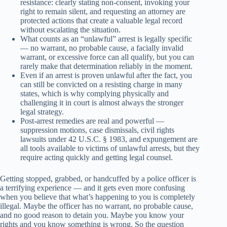
resistance: clearly stating non-consent, invoking your
right to remain silent, and requesting an attorney are
protected actions that create a valuable legal record
without escalating the situation.
What counts as an “unlawful” arrest is legally specific
— no warrant, no probable cause, a facially invalid
warrant, or excessive force can all qualify, but you can
rarely make that determination reliably in the moment.
Even if an arrest is proven unlawful after the fact, you
can still be convicted on a resisting charge in many
states, which is why complying physically and
challenging it in court is almost always the stronger
legal strategy.
Post-arrest remedies are real and powerful —
suppression motions, case dismissals, civil rights
lawsuits under 42 U.S.C. § 1983, and expungement are
all tools available to victims of unlawful arrests, but they
require acting quickly and getting legal counsel.
Getting stopped, grabbed, or handcuffed by a police officer is
a terrifying experience — and it gets even more confusing
when you believe that what’s happening to you is completely
illegal. Maybe the officer has no warrant, no probable cause,
and no good reason to detain you. Maybe you know your
rights and you know something is wrong. So the question