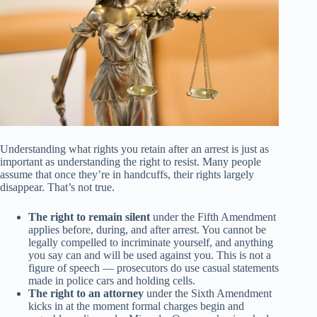
Understanding what rights you retain after an arrest is just as
important as understanding the right to resist. Many people
assume that once they’re in handcuffs, their rights largely
disappear. That’s not true.
The right to remain silent
under the Fifth Amendment
applies before, during, and after arrest. You cannot be
legally compelled to incriminate yourself, and anything
you say can and will be used against you. This is not a
figure of speech — prosecutors do use casual statements
made in police cars and holding cells.
The right to an attorney
under the Sixth Amendment
kicks in at the moment formal charges begin and