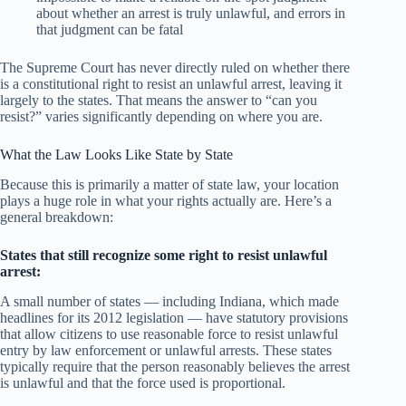
about whether an arrest is truly unlawful, and errors in
that judgment can be fatal
The Supreme Court has never directly ruled on whether there
is a constitutional right to resist an unlawful arrest, leaving it
largely to the states. That means the answer to “can you
resist?” varies significantly depending on where you are.
What the Law Looks Like State by State
Because this is primarily a matter of state law, your location
plays a huge role in what your rights actually are. Here’s a
general breakdown:
States that still recognize some right to resist unlawful
arrest:
A small number of states — including Indiana, which made
headlines for its 2012 legislation — have statutory provisions
that allow citizens to use reasonable force to resist unlawful
entry by law enforcement or unlawful arrests. These states
typically require that the person reasonably believes the arrest
is unlawful and that the force used is proportional.