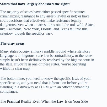
States that have largely abolished the right:
The majority of states have either passed specific statutes
criminalizing resistance to any arrest (lawful or not) or have
court decisions that effectively make resistance legally
dangerous even when an arrest turns out to be unlawful. States
like California, New York, Florida, and Texas fall into this
category, though the specifics vary.
The gray areas:
Many states occupy a murky middle ground where statutory
language is ambiguous, case law is contradictory, or the issue
simply hasn’t been definitively resolved by the highest court in
the state. If you’re in one of these states, you’re operating
without a clear map.
The bottom line: you need to know the specific laws of your
specific state, and you need that information before you’re
standing in a driveway at 11 PM with an officer demanding
compliance.
The Practical Reality Even When the Law Is on Your Side