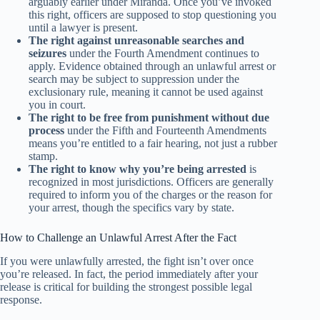
arguably earlier under Miranda. Once you’ve invoked
this right, officers are supposed to stop questioning you
until a lawyer is present.
The right against unreasonable searches and
seizures
under the Fourth Amendment continues to
apply. Evidence obtained through an unlawful arrest or
search may be subject to suppression under the
exclusionary rule, meaning it cannot be used against
you in court.
The right to be free from punishment without due
process
under the Fifth and Fourteenth Amendments
means you’re entitled to a fair hearing, not just a rubber
stamp.
The right to know why you’re being arrested
is
recognized in most jurisdictions. Officers are generally
required to inform you of the charges or the reason for
your arrest, though the specifics vary by state.
How to Challenge an Unlawful Arrest After the Fact
If you were unlawfully arrested, the fight isn’t over once
you’re released. In fact, the period immediately after your
release is critical for building the strongest possible legal
response.