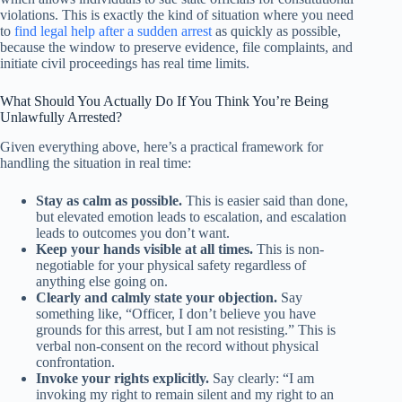
violations. This is exactly the kind of situation where you need
to
find legal help after a sudden arrest
as quickly as possible,
because the window to preserve evidence, file complaints, and
initiate civil proceedings has real time limits.
What Should You Actually Do If You Think You’re Being
Unlawfully Arrested?
Given everything above, here’s a practical framework for
handling the situation in real time:
Stay as calm as possible.
This is easier said than done,
but elevated emotion leads to escalation, and escalation
leads to outcomes you don’t want.
Keep your hands visible at all times.
This is non-
negotiable for your physical safety regardless of
anything else going on.
Clearly and calmly state your objection.
Say
something like, “Officer, I don’t believe you have
grounds for this arrest, but I am not resisting.” This is
verbal non-consent on the record without physical
confrontation.
Invoke your rights explicitly.
Say clearly: “I am
invoking my right to remain silent and my right to an