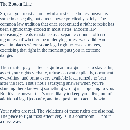
The Bottom Line
So, can you resist an unlawful arrest? The honest answer is:
sometimes legally, but almost never practically safely. The
common law tradition that once recognized a right to resist has
been significantly eroded in most states. Modern law
increasingly treats resistance as a separate criminal offense
regardless of whether the underlying arrest was valid. And
even in places where some legal right to resist survives,
exercising that right in the moment puts you in extreme
danger.
The smarter play — by a significant margin — is to stay calm,
assert your rights verbally, refuse consent explicitly, document
everything, and bring every available legal remedy to bear
after the fact. That’s not a satisfying answer when you’re
standing there knowing something wrong is happening to you.
But it’s the answer that’s most likely to keep you alive, out of
additional legal jeopardy, and in a position to actually win.
Your rights are real. The violations of those rights are also real.
The place to fight most effectively is in a courtroom — not in
a driveway.