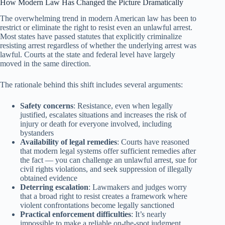
How Modern Law Has Changed the Picture Dramatically
The overwhelming trend in modern American law has been to
restrict or eliminate the right to resist even an unlawful arrest.
Most states have passed statutes that explicitly criminalize
resisting arrest regardless of whether the underlying arrest was
lawful. Courts at the state and federal level have largely
moved in the same direction.
The rationale behind this shift includes several arguments:
Safety concerns
: Resistance, even when legally
justified, escalates situations and increases the risk of
injury or death for everyone involved, including
bystanders
Availability of legal remedies
: Courts have reasoned
that modern legal systems offer sufficient remedies after
the fact — you can challenge an unlawful arrest, sue for
civil rights violations, and seek suppression of illegally
obtained evidence
Deterring escalation
: Lawmakers and judges worry
that a broad right to resist creates a framework where
violent confrontations become legally sanctioned
Practical enforcement difficulties
: It’s nearly
impossible to make a reliable on-the-spot judgment