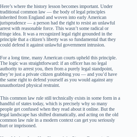
Here’s where the history lesson becomes important. Under
traditional common law — the body of legal principles
inherited from England and woven into early American
jurisprudence — a person had the right to resist an unlawful
arrest with reasonable force. This wasn’t some radical or
fringe idea. It was a recognized legal right grounded in the
principle that a citizen’s liberty was so fundamental that they
could defend it against unlawful government intrusion.
For a long time, many American courts upheld this principle.
The logic was straightforward: if an officer has no legal
authority to arrest you, then from a purely legal standpoint,
they’re just a private citizen grabbing you — and you’d have
the same right to defend yourself as you would against any
unauthorized physical restraint.
This common law rule still technically exists in some form in a
handful of states today, which is precisely why so many
people get confused when they read about it online. But the
legal landscape has shifted dramatically, and acting on the old
common law rule in a modern context can get you seriously
hurt or imprisoned.