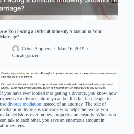
Are You Facing a Difficult Infidelity Situation in Your
Marriage?
Crime Stoppers
May 16, 2019
Uncategorized
If you have ever looked into getting a divorce, you know how
expensive a divorce attorney can be. It is far, far cheaper to
use
divorce mediation
instead of an attorney. The role of
mediator in divorce is someone who helps the two of you
make decisions over money, property and custody. When you
can talk to each other, you save an enormous amount in
attorney fees.