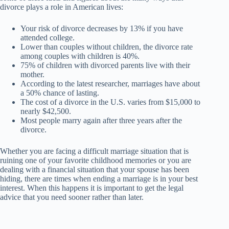
divorce plays a role in American lives:
Your risk of divorce decreases by 13% if you have
attended college.
Lower than couples without children, the divorce rate
among couples with children is 40%.
75% of children with divorced parents live with their
mother.
According to the latest researcher, marriages have about
a 50% chance of lasting.
The cost of a divorce in the U.S. varies from $15,000 to
nearly $42,500.
Most people marry again after three years after the
divorce.
Whether you are facing a difficult marriage situation that is
ruining one of your favorite childhood memories or you are
dealing with a financial situation that your spouse has been
hiding, there are times when ending a marriage is in your best
interest. When this happens it is important to get the legal
advice that you need sooner rather than later.