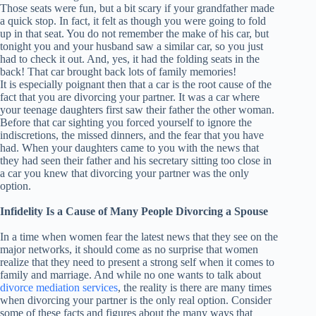
Those seats were fun, but a bit scary if your grandfather made
a quick stop. In fact, it felt as though you were going to fold
up in that seat. You do not remember the make of his car, but
tonight you and your husband saw a similar car, so you just
had to check it out. And, yes, it had the folding seats in the
back! That car brought back lots of family memories!
It is especially poignant then that a car is the root cause of the
fact that you are divorcing your partner. It was a car where
your teenage daughters first saw their father the other woman.
Before that car sighting you forced yourself to ignore the
indiscretions, the missed dinners, and the fear that you have
had. When your daughters came to you with the news that
they had seen their father and his secretary sitting too close in
a car you knew that divorcing your partner was the only
option.
Infidelity Is a Cause of Many People Divorcing a Spouse
In a time when women fear the latest news that they see on the
major networks, it should come as no surprise that women
realize that they need to present a strong self when it comes to
family and marriage. And while no one wants to talk about
divorce mediation services
, the reality is there are many times
when divorcing your partner is the only real option. Consider
some of these facts and figures about the many ways that