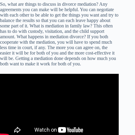
So, what are things to discuss in divorce mediation? Any
agreements you can make will be helpful. You can negotiate
with each other to be able to get the things you want and try to
balance the results so that you can each leave happy about
some part of it. What is mediation in family law? This often
has to do with custody, visitation, and the child support
amount. What happens in mediation divorce? If you both
cooperate with the mediation, you will have to spend much
less time in court, if any. The more you can agree on, the
easier it will be for both of you and the more cost-effective it
will be. Getting a mediation done depends on how much you
both want to make it work for both of you.