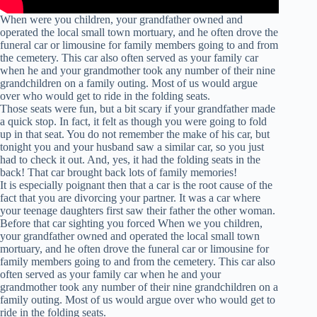
When were you children, your grandfather owned and
operated the local small town mortuary, and he often drove the
funeral car or limousine for family members going to and from
the cemetery. This car also often served as your family car
when he and your grandmother took any number of their nine
grandchildren on a family outing. Most of us would argue
over who would get to ride in the folding seats.
Those seats were fun, but a bit scary if your grandfather made
a quick stop. In fact, it felt as though you were going to fold
up in that seat. You do not remember the make of his car, but
tonight you and your husband saw a similar car, so you just
had to check it out. And, yes, it had the folding seats in the
back! That car brought back lots of family memories!
It is especially poignant then that a car is the root cause of the
fact that you are divorcing your partner. It was a car where
your teenage daughters first saw their father the other woman.
Before that car sighting you forced When we you children,
your grandfather owned and operated the local small town
mortuary, and he often drove the funeral car or limousine for
family members going to and from the cemetery. This car also
often served as your family car when he and your
grandmother took any number of their nine grandchildren on a
family outing. Most of us would argue over who would get to
ride in the folding seats.