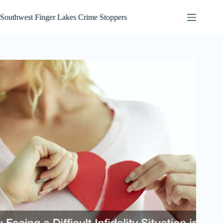
Skip
to
Southwest Finger Lakes Crime Stoppers
content